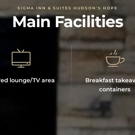
SIGMA INN & SUITES HUDSON'S HOPE
Main Facilities
ed lounge/TV area
Breakfast takea
containers