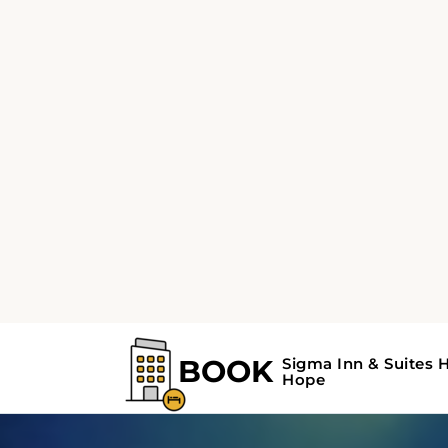
available.