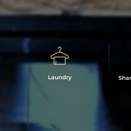
Laundry
Shar