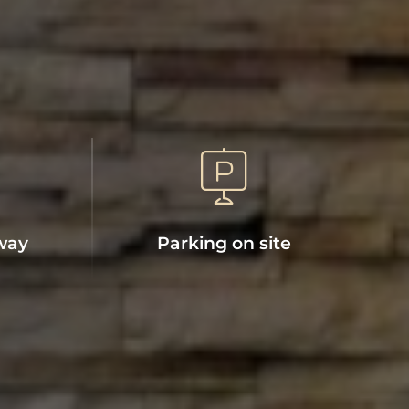
way
Parking on site